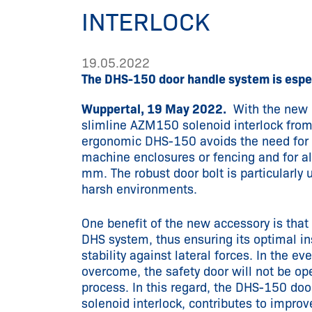
INTERLOCK
19.05.2022
The DHS-150 door handle system is espec
Wuppertal, 19 May 2022.
With the new p
slimline AZM150 solenoid interlock from
ergonomic DHS-150 avoids the need for a
machine enclosures or fencing and for al
mm. The robust door bolt is particularly 
harsh environments.
One benefit of the new accessory is that 
DHS system, thus ensuring its optimal in
stability against lateral forces. In the ev
overcome, the safety door will not be op
process. In this regard, the DHS-150 do
solenoid interlock, contributes to improv