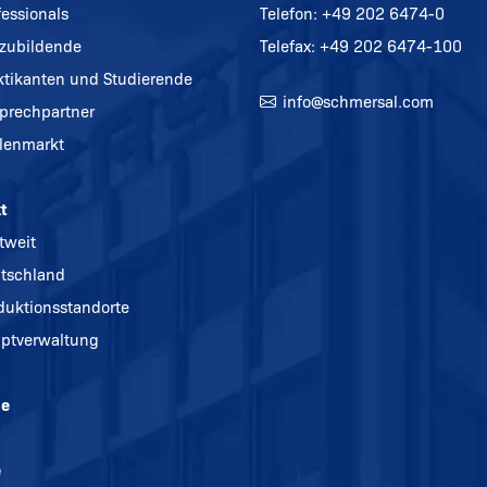
fessionals
Telefon:
+49 202 6474-0
zubildende
Telefax: +49 202 6474-100
ktikanten und Studierende
info@
schmersal.com
prechpartner
llenmarkt
t
tweit
tschland
duktionsstandorte
ptverwaltung
ne
e