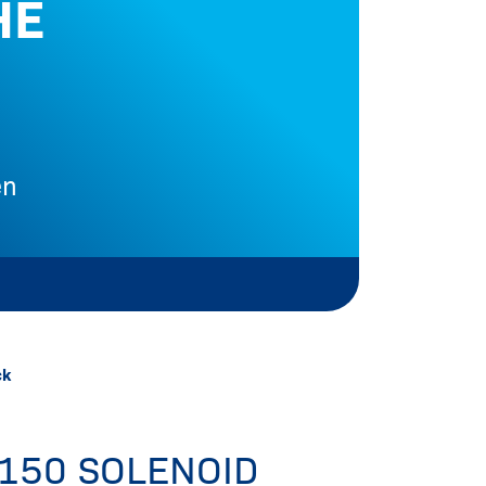
HE
en
Me
ck
150 SOLENOID