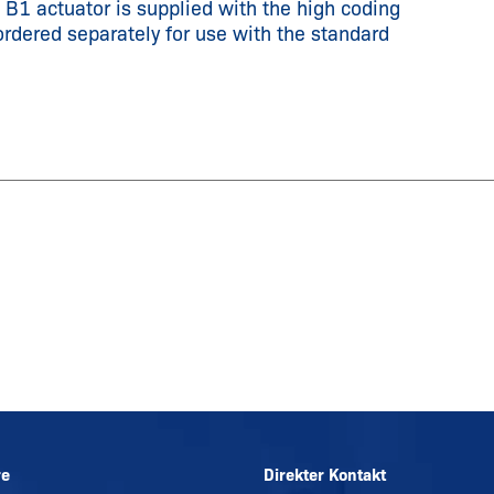
e B1 actuator is supplied with the high coding
ordered separately for use with the standard
re
Direkter Kontakt