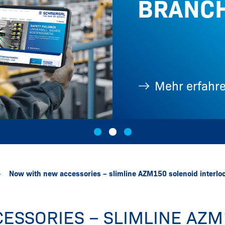
BRANC
Fotos, ...
Mehr erfahr
Now with new accessories – slimline AZM150 solenoid interlo
ESSORIES – SLIMLINE AZM