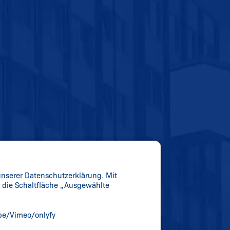
unserer Datenschutzerklärung. Mit
er die Schaltfläche „Ausgewählte
be/Vimeo/onlyfy