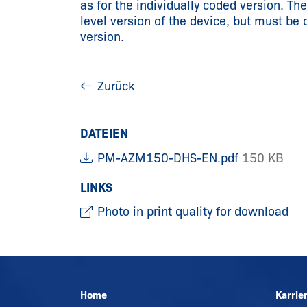
as for the individually coded version. Th
level version of the device, but must be 
version.
Zurück
DATEIEN
PM-AZM150-DHS-EN.pdf
150 KB
LINKS
Photo in print quality for download
Home
Karrie