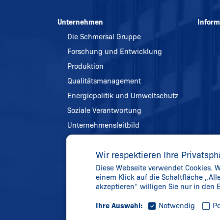
Unternehmen
Inform
Die Schmersal Gruppe
Forschung und Entwicklung
Produktion
Qualitätsmanagement
Energiepolitik und Umweltschutz
Soziale Verantwortung
Unternehmensleitbild
Referenzen
Wir respektieren Ihre Privatsph
Chronik
Diese Webseite verwendet Cookies. We
Gelebte Werte
einem Klick auf die Schaltfläche „Al
Aktuelles
akzeptieren“ willigen Sie nur in den
Ihre Auswahl:
Notwendig
Pe