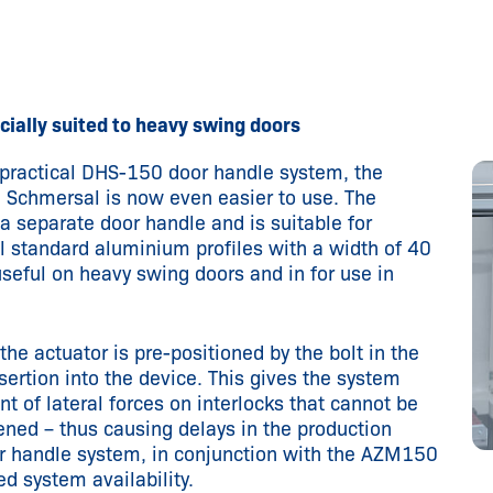
ially suited to heavy swing doors
ractical DHS-150 door handle system, the
 Schmersal is now even easier to use. The
 separate door handle and is suitable for
l standard aluminium profiles with a width of 40
useful on heavy swing doors and in for use in
the actuator is pre-positioned by the bolt in the
sertion into the device. This gives the system
ent of lateral forces on interlocks that cannot be
ened – thus causing delays in the production
or handle system, in conjunction with the AZM150
ed system availability.