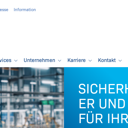
resse
Information
vices
Unternehmen
Karriere
Kontakt
SICHER
ER UND
FÜR IH