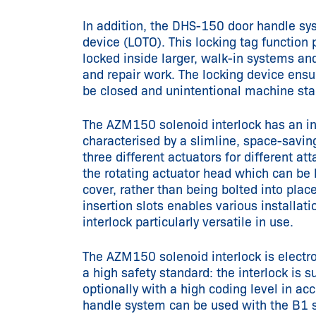
In addition, the DHS-150 door handle sys
device (LOTO). This locking tag function 
locked inside larger, walk-in systems an
and repair work. The locking device ensu
be closed and unintentional machine star
The AZM150 solenoid interlock has an in
characterised by a slimline, space-savin
three different actuators for different at
the rotating actuator head which can be
cover, rather than being bolted into plac
insertion slots enables various installa
interlock particularly versatile in use.
The AZM150 solenoid interlock is elect
a high safety standard: the interlock is 
optionally with a high coding level in 
handle system can be used with the B1 st