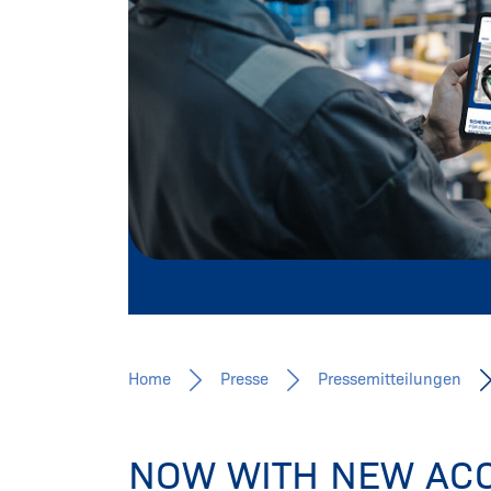
Pressemitteilungen, Fachbeiträge, 
Mehr erfahren
Home
Presse
Pressemitteilungen
NOW WITH NEW ACC