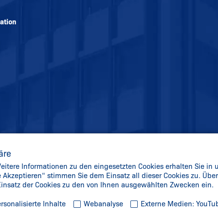
ation
äre
itere Informationen zu den eingesetzten Cookies erhalten Sie in 
le Akzeptieren“ stimmen Sie dem Einsatz all dieser Cookies zu. Üb
 Einsatz der Cookies zu den von Ihnen ausgewählten Zwecken ein.
rsonalisierte Inhalte
Webanalyse
Externe Medien: YouTu