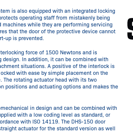
tem is also equipped with an integrated locking
protects operating staff from mistakenly being
d machines while they are performing servicing
res that the door of the protective device cannot
t-up is prevented.
terlocking force of 1500 Newtons and is
g design. In addition, it can be combined with
tachment situations. A positive of the interlock is
 locked with ease by simple placement on the
e. The rotating actuator head with its two
tion positions and actuating options and makes the
romechanical in design and can be combined with
supplied with a low coding level as standard, or
accordance with ISO 14119. The DHS-150 door
raight actuator for the standard version as well