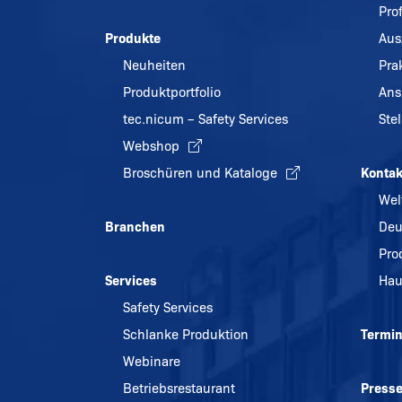
Pro
Produkte
Aus
Neuheiten
Pra
Produktportfolio
Ans
tec.nicum – Safety Services
Ste
Webshop
Broschüren und Kataloge
Kontak
Wel
Branchen
Deu
Pro
Services
Hau
Safety Services
Schlanke Produktion
Termi
Webinare
Betriebsrestaurant
Press