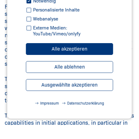
Notwendig
Furthermore, the sensor box also integrates four
Personalisierte Inhalte
shielded tracks in latching reed technology. As
Webanalyse
such, the sensor box can be installed with ease
with just a single M12 connector, which is much
Externe Medien:
YouTube/Vimeo/onlyfy
more straightforward than with previously used
solenoid switches. In addition, a second connector
Alle akzeptieren
can also be integrated into the sensor box to allow
connection of additional signal evaluation without
significant wiring effort.
Alle ablehnen
The sensor box can be used up to a maximum
Ausgewählte akzeptieren
speed of 300 m/min. Furthermore, it has IP 65
degree of protection and can be used in
temperature ranges of -25°C to +70°C.
Impressum
Datenschutzerklärung
The magnet track sensor box has already proven its
capabilities in initial applications, in particular in
electric vehicle production. The box is also well
prepared for increasing market demand for this