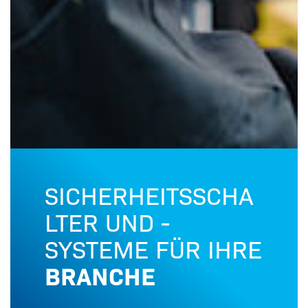
SICHERHEITSSCHA
LTER UND -
SYSTEME FÜR IHRE
BRANCHE