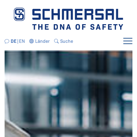
Direkt zur Navigation springen
Direkt zum Inhalt springen
DE
EN
Länder
Suche
Menü