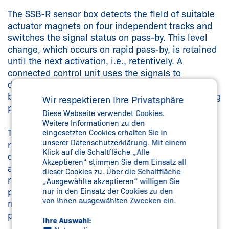
The SSB-R sensor box detects the field of suitable
actuator magnets on four independent tracks and
switches the signal status on pass-by. This level
change, which occurs on rapid pass-by, is retained
until the next activation, i.e., retentively. A
connected control unit uses the signals to
determine the position and section of the sensor
box and controls, for example, the speed or holding
Wir respektieren Ihre Privatsphäre
positions of the drive motor.
Diese Webseite verwendet Cookies.
Weitere Informationen zu den
Two angle sensors in the sensor box allow a
eingesetzten Cookies erhalten Sie in
unserer Datenschutzerklärung. Mit einem
monorail conveyor to be brought to a halt at the
Klick auf die Schaltfläche „Alle
desired stopping position with an accuracy of
Akzeptieren“ stimmen Sie dem Einsatz all
approx. 1.5 mm. This is of particular benefit at
dieser Cookies zu. Über die Schaltfläche
robot workstations, where components need to be
„Ausgewählte akzeptieren“ willigen Sie
positioned with extreme accuracy. No additional
nur in den Einsatz der Cookies zu den
von Ihnen ausgewählten Zwecken ein.
magnets are required to enable this fine
positioning.
Ihre Auswahl: