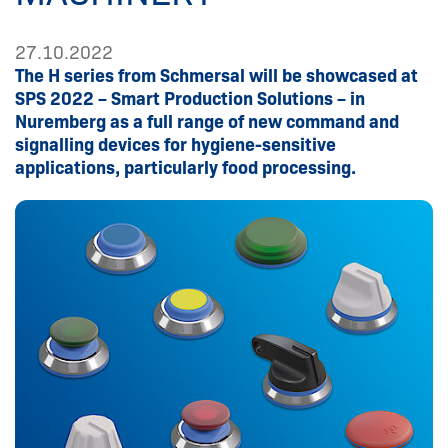
27.10.2022
The H series from Schmersal will be showcased at
SPS 2022 – Smart Production Solutions – in
Nuremberg as a full range of new command and
signalling devices for hygiene-sensitive
applications, particularly food processing.