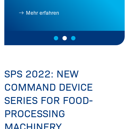
Mehr erfahren
SPS 2022: NEW
COMMAND DEVICE
SERIES FOR FOOD-
PROCESSING
MACHINERY