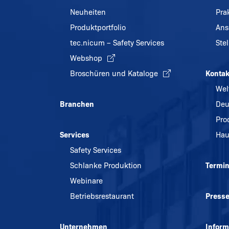
Neuheiten
Pra
Produktportfolio
Ans
tec.nicum – Safety Services
Ste
Webshop
Broschüren und Kataloge
Kontak
Wel
Branchen
Deu
Pro
Services
Hau
Safety Services
Schlanke Produktion
Termi
Webinare
Betriebsrestaurant
Press
Unternehmen
Inform