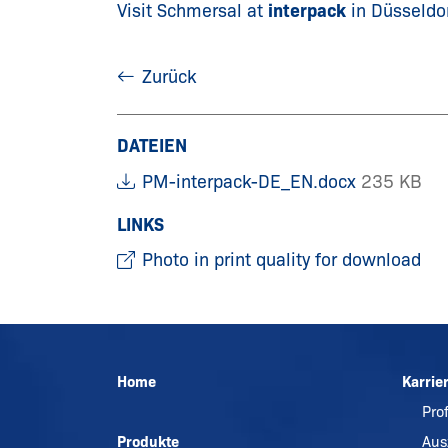
Visit Schmersal at
interpack
in Düsseldo
Zurück
DATEIEN
PM-interpack-DE_EN.docx
235 KB
LINKS
Photo in print quality for download
Home
Karrie
Pro
Produkte
Aus