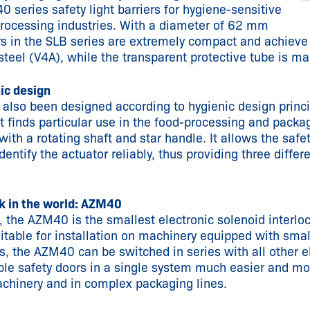
series safety light barriers for hygiene-sensitive
processing industries. With a diameter of 62 mm
rs in the SLB series are extremely compact and achieve
teel (V4A), while the transparent protective tube is ma
ic design
also been designed according to hygienic design princ
hat finds particular use in the food-processing and pack
ith a rotating shaft and star handle. It allows the safet
entify the actuator reliably, thus providing three differ
ck in the world: AZM40
the AZM40 is the smallest electronic solenoid interloc
table for installation on machinery equipped with small
s, the AZM40 can be switched in series with all other e
le safety doors in a single system much easier and mo
achinery and in complex packaging lines.