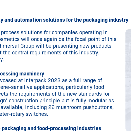
y and automation solutions for the packaging industry
rocess solutions for companies operating in
metics will once again be the focal point of this
Schmersal Group will be presenting new products
 the central requirements of this industry:
y.
ocessing machinery
wcased at interpack 2023 as a full range of
ne-sensitive applications, particularly food
ets the requirements of the new standards for
gn’ construction principle but is fully modular as
re available, including 26 mushroom pushbuttons,
ter-rotary switches.
e packaging and food-processing industries