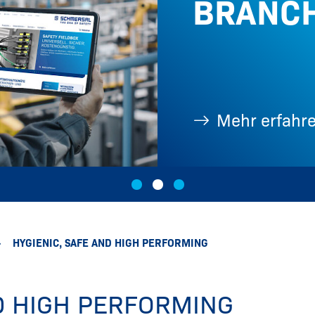
BRANC
Fotos, ...
Mehr erfahr
HYGIENIC, SAFE AND HIGH PERFORMING
ND HIGH PERFORMING