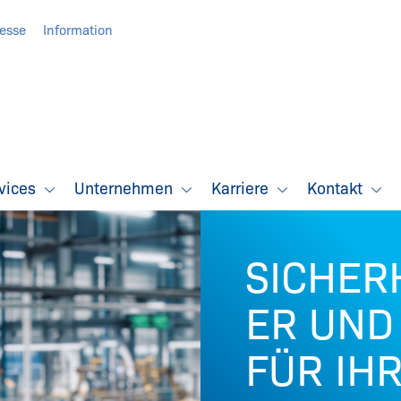
resse
Information
vices
Unternehmen
Karriere
Kontakt
SICHER
ER UND
FÜR IH