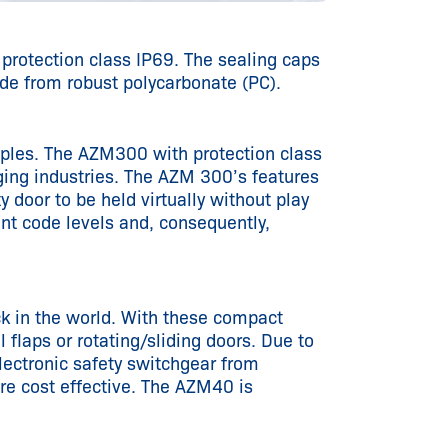
 protection class IP69. The sealing caps
de from robust polycarbonate (PC).
iples. The AZM300 with protection class
aging industries. The AZM 300’s features
y door to be held virtually without play
ent code levels and, consequently,
k in the world. With these compact
 flaps or rotating/sliding doors. Due to
lectronic safety switchgear from
re cost effective. The AZM40 is