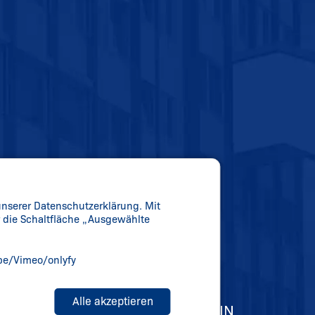
unserer Datenschutzerklärung. Mit
er die Schaltfläche „Ausgewählte
be/Vimeo/onlyfy
Alle akzeptieren