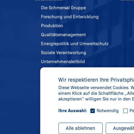
Die Schmersal Gruppe
Forschung und Entwicklung
Produktion
Qualitätsmanagement
Energiepolitik und Umweltschutz
Soziale Verantwortung
Unternehmensleitbild
Referenzen
Wir respektieren Ihre Privatsph
Chronik
Diese Webseite verwendet Cookies. We
Gelebte Werte
einem Klick auf die Schaltfläche „Al
Aktuelles
akzeptieren“ willigen Sie nur in den
Ihre Auswahl:
Notwendig
Pe
Alle ablehnen
Ausgewäh