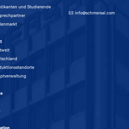
ktikanten und Studierende
info@
schmersal.com
prechpartner
llenmarkt
t
tweit
tschland
duktionsstandorte
ptverwaltung
ne
e
ation