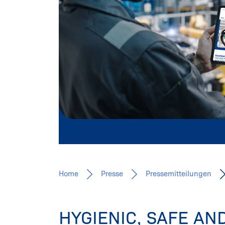
Pressemitteilungen, Fachbeiträge, 
Mehr erfahren
Home
Presse
Pressemitteilungen
HYGIENIC, SAFE A