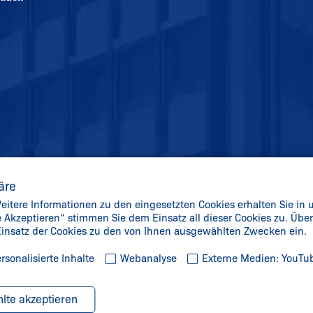
äre
itere Informationen zu den eingesetzten Cookies erhalten Sie in 
le Akzeptieren“ stimmen Sie dem Einsatz all dieser Cookies zu. Üb
 Einsatz der Cookies zu den von Ihnen ausgewählten Zwecken ein.
rsonalisierte Inhalte
Webanalyse
Externe Medien: YouTu
lte akzeptieren