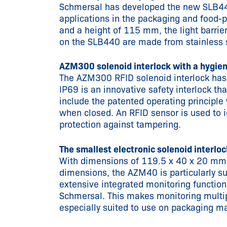
Schmersal has developed the new SLB440 
applications in the packaging and food-
and a height of 115 mm, the light barrie
on the SLB440 are made from stainless s
AZM300 solenoid interlock with a hygien
The AZM300 RFID solenoid interlock has 
IP69 is an innovative safety interlock t
include the patented operating principle w
when closed. An RFID sensor is used to id
protection against tampering.
The smallest electronic solenoid interlo
With dimensions of 119.5 x 40 x 20 mm, 
dimensions, the AZM40 is particularly sui
extensive integrated monitoring function
Schmersal. This makes monitoring multip
especially suited to use on packaging m