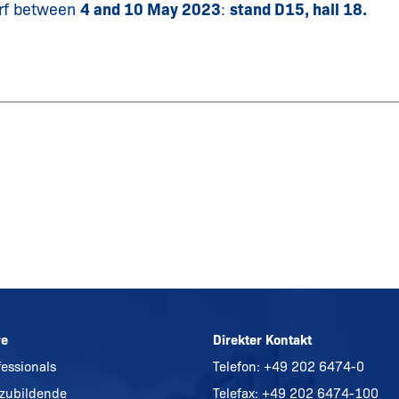
rf between
4 and 10 May 2023
:
stand D15, hall 18.
re
Direkter Kontakt
fessionals
Telefon:
+49 202 6474-0
zubildende
Telefax: +49 202 6474-100