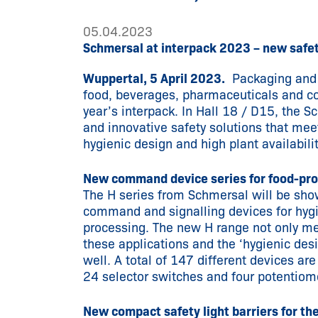
05.04.2023
Schmersal at interpack 2023 – new safet
Wuppertal, 5 April 2023.
Packaging and p
food, beverages, pharmaceuticals and cos
year’s interpack. In Hall 18 / D15, the 
and innovative safety solutions that meet
hygienic design and high plant availabilit
New command device series for food-pr
The H series from Schmersal will be sho
command and signalling devices for hygie
processing. The new H range not only me
these applications and the ‘hygienic desi
well. A total of 147 different devices a
24 selector switches and four potentiome
New compact safety light barriers for th