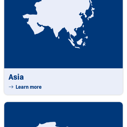
Asia
Learn more