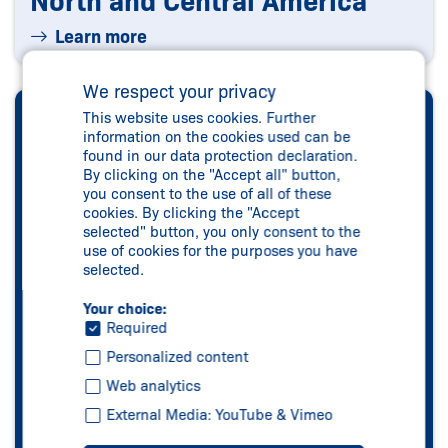
North and Central America
Learn more
We respect your privacy
This website uses cookies. Further
information on the cookies used can be
found in our data protection declaration.
By clicking on the "Accept all" button,
you consent to the use of all of these
cookies. By clicking the "Accept
selected" button, you only consent to the
use of cookies for the purposes you have
selected.
Your choice:
Required
Personalized content
Web analytics
External Media: YouTube & Vimeo