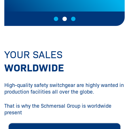
YOUR SALES
WORLDWIDE
High-quality safety switchgear are highly wanted in
production facilities all over the globe.
That is why the Schmersal Group is worldwide
present