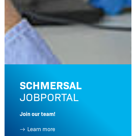
SCHMERSAL
JOBPORTAL
Join our team!
Learn more