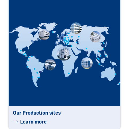
Our Production sites
Learn more