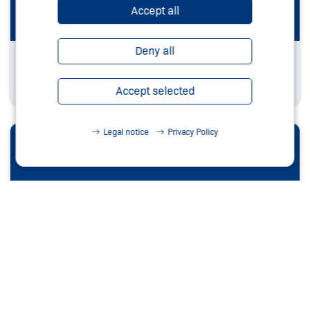
Accept all
Deny all
Southamerica
Learn more
Accept selected
Legal notice
Privacy Policy