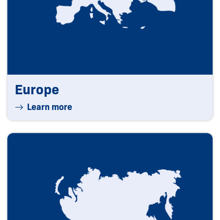
Europe
Learn more