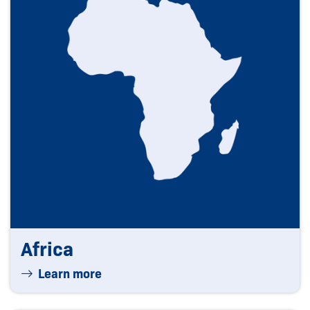
Africa
Learn more