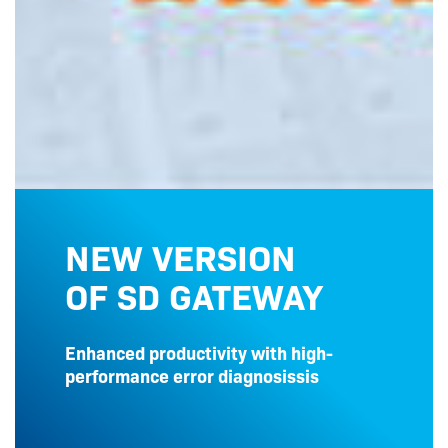
NEW VERSION
OF SD GATEWAY
Enhanced productivity with high-
performance error diagnosissis