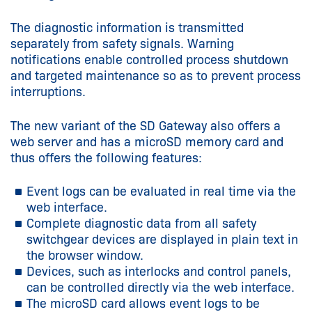
The diagnostic information is transmitted
separately from safety signals. Warning
notifications enable controlled process shutdown
and targeted maintenance so as to prevent process
interruptions.
The new variant of the SD Gateway also offers a
web server and has a microSD memory card and
thus offers the following features:
Event logs can be evaluated in real time via the
web interface.
Complete diagnostic data from all safety
switchgear devices are displayed in plain text in
the browser window.
Devices, such as interlocks and control panels,
can be controlled directly via the web interface.
The microSD card allows event logs to be