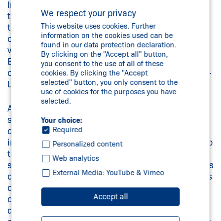
In the near future, Schmersal will further expand
We respect your privacy
the functionalities of the SDG fieldbus gateway so
This website uses cookies. Further
that the data of the connected safety switchgear
information on the cookies used can be
can be transmitted not only via EtherCAT, but also
found in our data protection declaration.
via the common fieldbus protocols PROFINET,
By clicking on the "Accept all" button,
EtherNet/IP and Modbus. In addition, networking
you consent to the use of all of these
options will be expanded through connection to IO-
cookies. By clicking the "Accept
selected" button, you only consent to the
Link and OPC UA communication systems.
use of cookies for the purposes you have
selected.
An additional and significant benefit of the SD bus
system is being retained in the new Gateway: by
Your choice:
Required
connecting sensors and interlocks with the SD bus
in series (an SD Gateway can communicate with up
Personalized content
to 31 safety switchgear devices), this safety
Web analytics
solution enables extremely lean wiring and reduces
External Media: YouTube & Vimeo
costs without sacrificing Performance Level (series
connection for applications up to PL e). Setup and
Accept all
commissioning of an SD installation have been
designed to be as convenient and straightforward