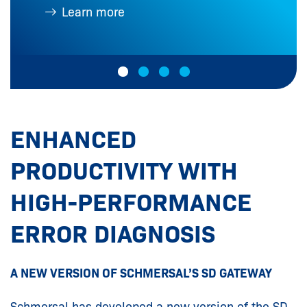
Learn more
ENHANCED
PRODUCTIVITY WITH
HIGH-PERFORMANCE
ERROR DIAGNOSIS
A NEW VERSION OF SCHMERSAL’S SD GATEWAY
Schmersal has developed a new version of the SD