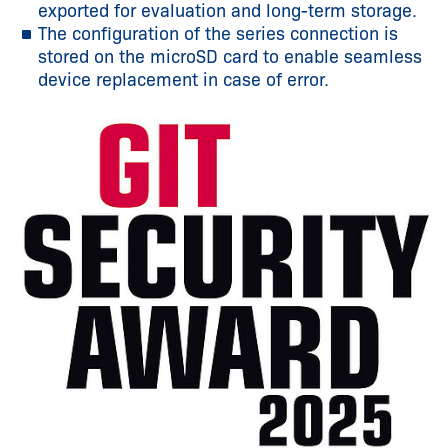
exported for evaluation and long-term storage.
The configuration of the series connection is
stored on the microSD card to enable seamless
device replacement in case of error.