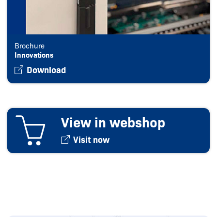
Brochure
Innovations
Download
View in webshop
Visit now