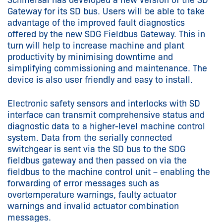
Gateway for its SD bus. Users will be able to take
advantage of the improved fault diagnostics
offered by the new SDG Fieldbus Gateway. This in
turn will help to increase machine and plant
productivity by minimising downtime and
simplifying commissioning and maintenance. The
device is also user friendly and easy to install.
Electronic safety sensors and interlocks with SD
interface can transmit comprehensive status and
diagnostic data to a higher-level machine control
system. Data from the serially connected
switchgear is sent via the SD bus to the SDG
fieldbus gateway and then passed on via the
fieldbus to the machine control unit – enabling the
forwarding of error messages such as
overtemperature warnings, faulty actuator
warnings and invalid actuator combination
messages.