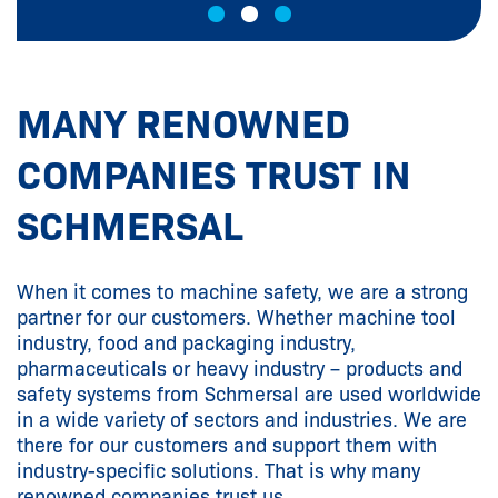
MANY RENOWNED
COMPANIES TRUST IN
SCHMERSAL
When it comes to machine safety, we are a strong
partner for our customers. Whether machine tool
industry, food and packaging industry,
pharmaceuticals or heavy industry – products and
safety systems from Schmersal are used worldwide
in a wide variety of sectors and industries. We are
there for our customers and support them with
industry-specific solutions. That is why many
renowned companies trust us.