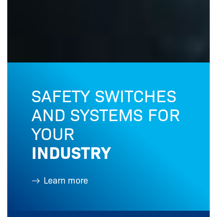
SAFETY SWITCHES
AND SYSTEMS FOR
YOUR
INDUSTRY
Learn more