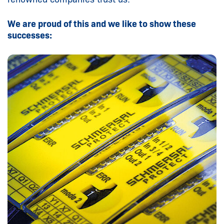
We are proud of this and we like to show these
successes: