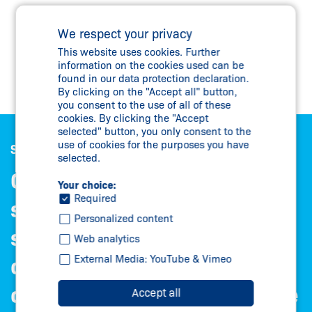
We respect your privacy
This website uses cookies. Further
information on the cookies used can be
found in our data protection declaration.
By clicking on the "Accept all" button,
you consent to the use of all of these
cookies. By clicking the "Accept
selected" button, you only consent to the
use of cookies for the purposes you have
Satisfied customers are our best reference
selected.
Our greatest asset is our
Your choice:
Required
satisfied customers – from
Personalized content
successful medium-sized
Web analytics
External Media: YouTube & Vimeo
companies to international
corporations. With them, we
Accept all