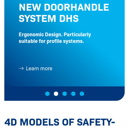
NEW DOORHANDLE
SYSTEM DHS
Ergonomic Design. Particularly
suitable for profile systems.
Learn more
4D MODELS OF SAFETY-