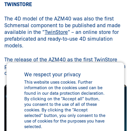
TWINSTORE
The 4D model of the AZM40 was also the first
Schmersal component to be published and made
available in the "
TwinStore
" – an online store for
prefabricated and ready-to-use 4D simulation
models.
The release of the AZM40 as the first TwinStore
package marks the start of a successive expansion
of the Schmersal Group's digital model catalogue.
We respect your privacy
This website uses cookies. Further
information on the cookies used can be
found in our data protection declaration.
By clicking on the "Accept all" button,
you consent to the use of all of these
cookies. By clicking the "Accept
selected" button, you only consent to the
use of cookies for the purposes you have
selected.