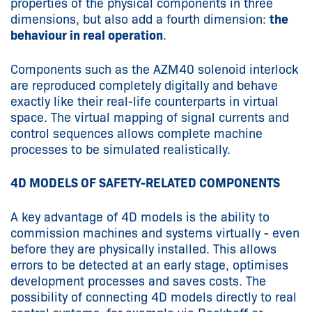
properties of the physical components in three
dimensions, but also add a fourth dimension:
the
behaviour in real operation
.
Components such as the AZM40 solenoid interlock
are reproduced completely digitally and behave
exactly like their real-life counterparts in virtual
space. The virtual mapping of signal currents and
control sequences allows complete machine
processes to be simulated realistically.
4D MODELS OF SAFETY-RELATED COMPONENTS
A key advantage of 4D models is the ability to
commission machines and systems virtually - even
before they are physically installed. This allows
errors to be detected at an early stage, optimises
development processes and saves costs. The
possibility of connecting 4D models directly to real