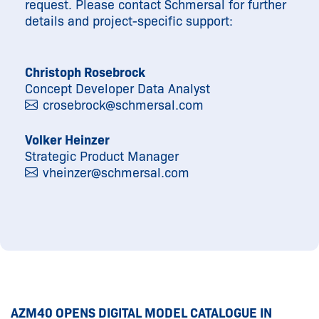
request. Please contact Schmersal for further
details and project-specific support:
Christoph Rosebrock
Concept Developer Data Analyst
crosebrock@
schmersal.com
Volker Heinzer
Strategic Product Manager
vheinzer@
schmersal.com
AZM40 OPENS DIGITAL MODEL CATALOGUE IN