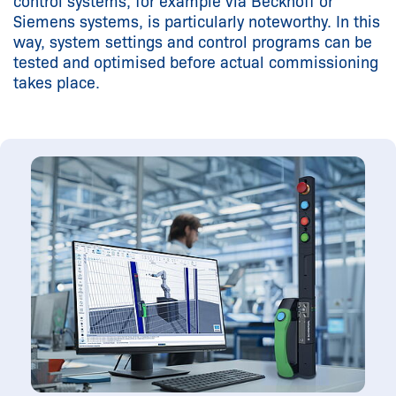
control systems, for example via Beckhoff or
Siemens systems, is particularly noteworthy. In this
way, system settings and control programs can be
tested and optimised before actual commissioning
takes place.