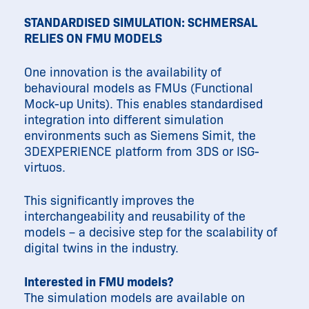
STANDARDISED SIMULATION: SCHMERSAL
RELIES ON FMU MODELS
One innovation is the availability of
behavioural models as FMUs (Functional
Mock-up Units). This enables standardised
integration into different simulation
environments such as Siemens Simit, the
3DEXPERIENCE platform from 3DS or ISG-
virtuos.
This significantly improves the
interchangeability and reusability of the
models – a decisive step for the scalability of
digital twins in the industry.
Interested in FMU models?
The simulation models are available on