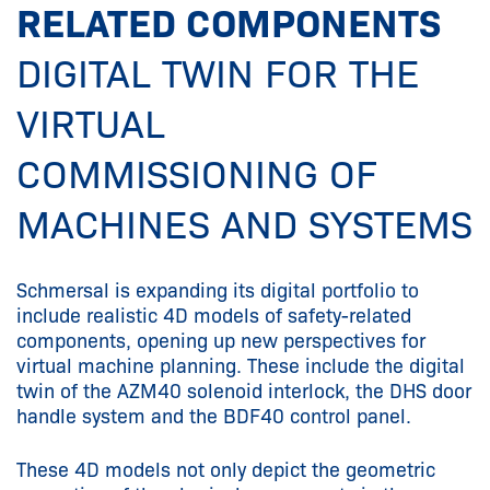
RELATED COMPONENTS
DIGITAL TWIN FOR THE
VIRTUAL
COMMISSIONING OF
MACHINES AND SYSTEMS
Schmersal is expanding its digital portfolio to
include realistic 4D models of safety-related
components, opening up new perspectives for
virtual machine planning. These include the digital
twin of the AZM40 solenoid interlock, the DHS door
handle system and the BDF40 control panel.
These 4D models not only depict the geometric