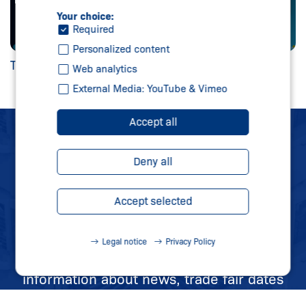
Your choice:
Required
Personalized content
TwinStore
Web analytics
External Media: YouTube & Vimeo
Accept all
SCHMERSAL
Deny all
NEWSLETTER
Accept selected
STAY UP TO DATE
Legal notice
Privacy Policy
Sign up for our newsletter and receive all
information about news, trade fair dates
and new products directly in your mailbox.