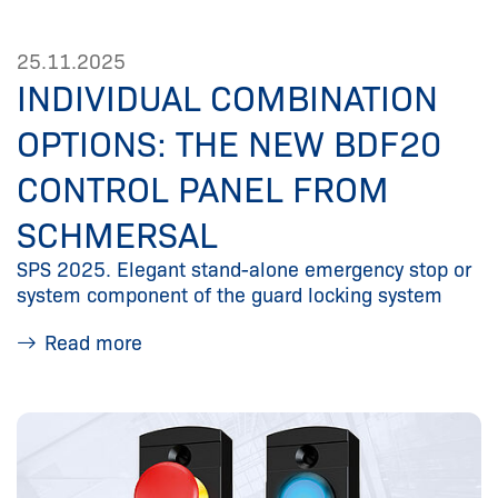
25.11.2025
INDIVIDUAL COMBINATION
OPTIONS: THE NEW BDF20
CONTROL PANEL FROM
SCHMERSAL
SPS 2025. Elegant stand-alone emergency stop or
system component of the guard locking system
Read more