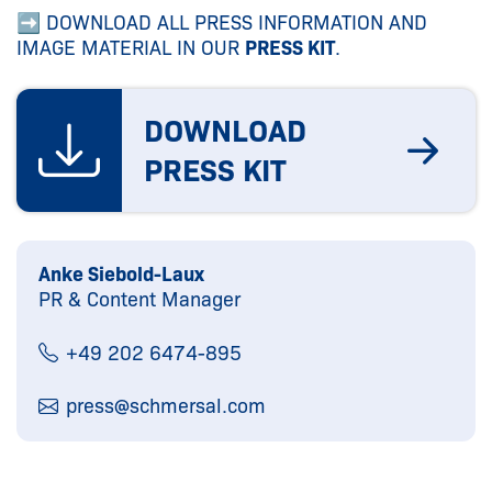
➡ DOWNLOAD ALL PRESS INFORMATION AND
IMAGE MATERIAL IN OUR
PRESS KIT
.
DOWNLOAD
PRESS KIT
Anke Siebold-Laux
PR & Content Manager
+49 202 6474-895
press@
schmersal.com