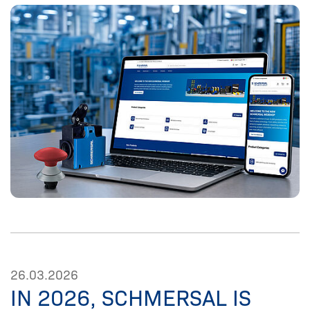
26.03.2026
IN 2026, SCHMERSAL IS