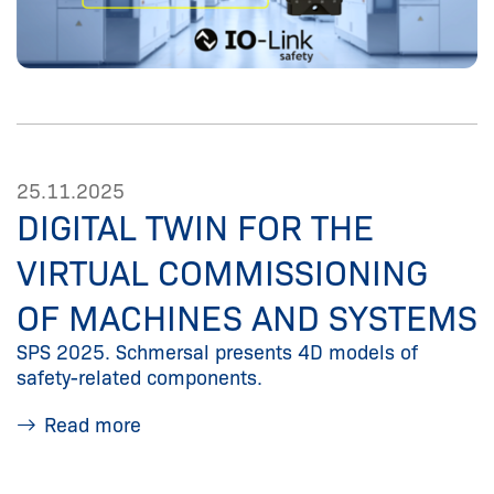
25.11.2025
DIGITAL TWIN FOR THE
VIRTUAL COMMISSIONING
OF MACHINES AND SYSTEMS
SPS 2025. Schmersal presents 4D models of
safety-related components.
Read more