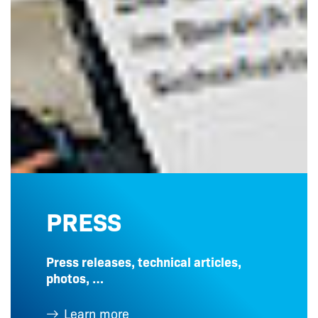
PRESS
Press releases, technical articles,
photos, …
Learn more