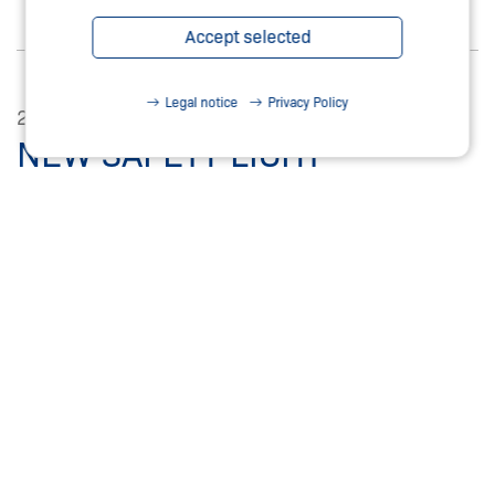
Accept selected
Legal notice
Privacy Policy
25.11.2025
NEW SAFETY LIGHT
CURTAINS / GRIDS
SPS 2025. WITH ATEX CERTIFICATION FOR ZONE 1
(2G) AND ZONE 21 (2D)
Read more