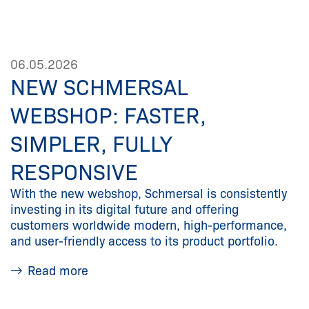
06.05.2026
NEW SCHMERSAL
WEBSHOP: FASTER,
SIMPLER, FULLY
RESPONSIVE
With the new webshop, Schmersal is consistently
investing in its digital future and offering
customers worldwide modern, high-performance,
and user-friendly access to its product portfolio.
Read more