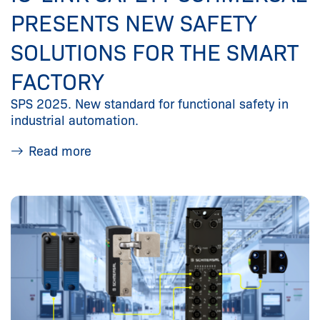
PRESENTS NEW SAFETY
SOLUTIONS FOR THE SMART
FACTORY
SPS 2025. New standard for functional safety in
industrial automation.
Read more