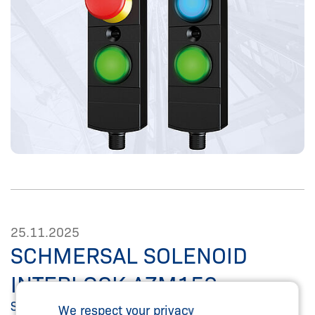
25.11.2025
SCHMERSAL SOLENOID
INTERLOCK AZM150
SPS 2025. Compact security solution - now with
We respect your privacy