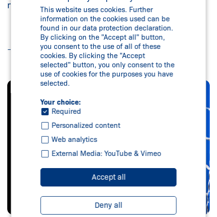
modular extensions
This website uses cookies. Further
information on the cookies used can be
found in our data protection declaration.
By clicking on the "Accept all" button,
you consent to the use of all of these
Read more
cookies. By clicking the "Accept
selected" button, you only consent to the
use of cookies for the purposes you have
selected.
Your choice:
Required
Personalized content
Web analytics
External Media: YouTube & Vimeo
Accept all
Deny all