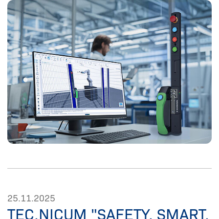
25.11.2025
TEC.NICUM "SAFETY. SMART.