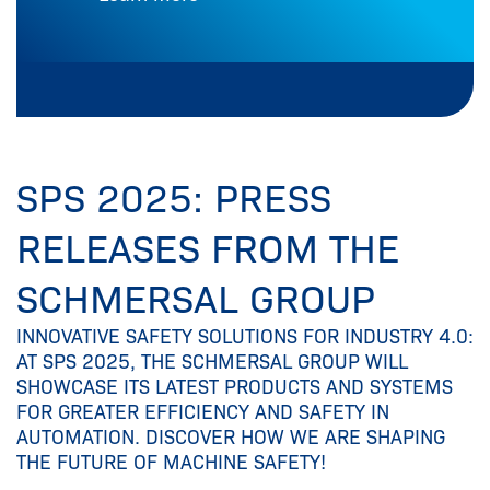
SPS 2025: PRESS
RELEASES FROM THE
SCHMERSAL GROUP
INNOVATIVE SAFETY SOLUTIONS FOR INDUSTRY 4.0:
AT SPS 2025, THE SCHMERSAL GROUP WILL
SHOWCASE ITS LATEST PRODUCTS AND SYSTEMS
FOR GREATER EFFICIENCY AND SAFETY IN
AUTOMATION. DISCOVER HOW WE ARE SHAPING
THE FUTURE OF MACHINE SAFETY!