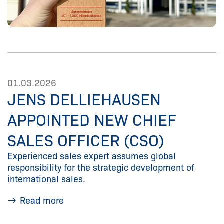
01.03.2026
JENS DELLIEHAUSEN
APPOINTED NEW CHIEF
SALES OFFICER (CSO)
Experienced sales expert assumes global
responsibility for the strategic development of
international sales.
Read more