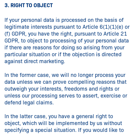
3. RIGHT TO OBJECT
If your personal data is processed on the basis of
legitimate interests pursuant to Article 6(1)(1)(e) or
(f) GDPR, you have the right, pursuant to Article 21
GDPR, to object to processing of your personal data
if there are reasons for doing so arising from your
particular situation or if the objection is directed
against direct marketing.
In the former case, we will no longer process your
data unless we can prove compelling reasons that
outweigh your interests, freedoms and rights or
unless our processing serves to assert, exercise or
defend legal claims.
In the latter case, you have a general right to
object, which will be implemented by us without
specifying a special situation. If you would like to