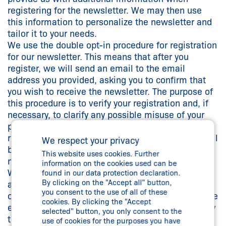
registering for the newsletter. We may then use
this information to personalize the newsletter and
tailor it to your needs.
We use the double opt-in procedure for registration
for our newsletter. This means that after you
register, we will send an email to the email
address you provided, asking you to confirm that
you wish to receive the newsletter. The purpose of
this procedure is to verify your registration and, if
necessary, to clarify any possible misuse of your
personal data. If you do not confirm your
registration within one month, your information will
We respect your privacy
be blocked and automatically deleted after one
This website uses cookies. Further
month.
information on the cookies used can be
When you register, we also store your IP address
found in our data protection declaration.
By clicking on the "Accept all" button,
and the time (date and time) of registration in
you consent to the use of all of these
order to be able to trace any possible misuse of the
cookies. By clicking the "Accept
email address entered. You can unsubscribe at any
selected" button, you only consent to the
time, for example via a link at the end of each
use of cookies for the purposes you have