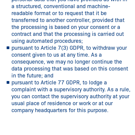
a structured, conventional and machine-
readable format or to request that it be
transferred to another controller, provided that
the processing is based on your consent or a
contract and that the processing is carried out
using automated procedures;
pursuant to Article 7(3) GDPR, to withdraw your
consent given to us at any time. As a
consequence, we may no longer continue the
data processing that was based on this consent
in the future; and
pursuant to Article 77 GDPR, to lodge a
complaint with a supervisory authority. As a rule,
you can contact the supervisory authority at your
usual place of residence or work or at our
company headquarters for this purpose.