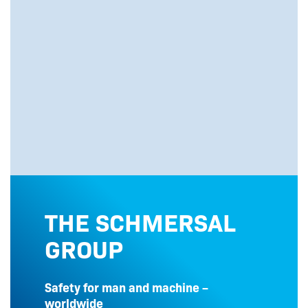
THE SCHMERSAL
GROUP
Safety for man and machine –
worldwide