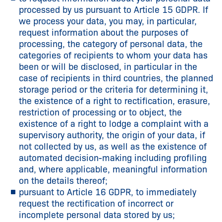
processed by us pursuant to Article 15 GDPR. If
we process your data, you may, in particular,
request information about the purposes of
processing, the category of personal data, the
categories of recipients to whom your data has
been or will be disclosed, in particular in the
case of recipients in third countries, the planned
storage period or the criteria for determining it,
the existence of a right to rectification, erasure,
restriction of processing or to object, the
existence of a right to lodge a complaint with a
supervisory authority, the origin of your data, if
not collected by us, as well as the existence of
automated decision-making including profiling
and, where applicable, meaningful information
on the details thereof;
pursuant to Article 16 GDPR, to immediately
request the rectification of incorrect or
incomplete personal data stored by us;