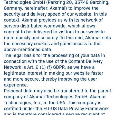
Technologies GmbH (Parkring 20, 85748 Garching,
Germany, hereinafter: Akamai) to improve the
security and delivery speed of our website. In this
context, Akamai provides us with its network of
servers distributed worldwide, which allows
content to be delivered to visitors to our website
more quickly and securely. To this end, Akamai sets
the necessary cookies and gains access to the
above-mentioned data.
The legal basis for the processing of your data in
connection with the use of the Content Delivery
Network is Art. 6 (1) (f) GDPR, as we have a
legitimate interest in making our website faster
and more secure, thereby improving the user
experience.
Personal data may also be transferred to the parent
company of Akamai Technologies GmbH, Akamai
Technologies, Inc., in the USA. This company is
certified under the EU-US Data Privacy Framework
and is therefore considered a secure recipient of