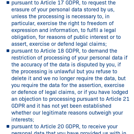
pursuant to Article 17 GDPR, to request the
erasure of your personal data stored by us,
unless the processing is necessary to, in
particular, exercise the right to freedom of
expression and information, to fulfil a legal
obligation, for reasons of public interest or to
assert, exercise or defend legal claims;
pursuant to Article 18 GDPR, to demand the
restriction of processing of your personal data if
the accuracy of the data is disputed by you, if
the processing is unlawful but you refuse to
delete it and we no longer require the data, but
you require the data for the assertion, exercise
or defence of legal claims, or if you have lodged
an objection to processing pursuant to Article 21
GDPR and it has not yet been established
whether our legitimate reasons outweigh your
interests;
pursuant to Article 20 GDPR, to receive your
personal data that you have provided us with in