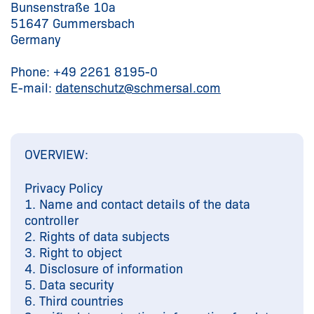
Bunsenstraße 10a
51647 Gummersbach
Germany
Phone: +49 2261 8195-0
E-mail:
datenschutz@
schmersal.com
OVERVIEW:
Privacy Policy
1. Name and contact details of the data
controller
2. Rights of data subjects
3. Right to object
4. Disclosure of information
5. Data security
6. Third countries