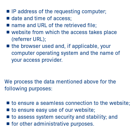
IP address of the requesting computer;
date and time of access;
name and URL of the retrieved file;
website from which the access takes place
(referrer URL);
the browser used and, if applicable, your
computer operating system and the name of
your access provider.
We process the data mentioned above for the
following purposes:
to ensure a seamless connection to the website;
to ensure easy use of our website;
to assess system security and stability; and
for other administrative purposes.