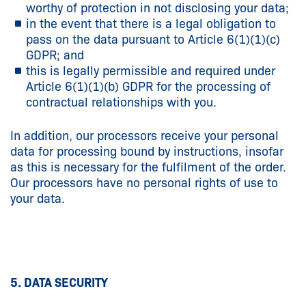
worthy of protection in not disclosing your data;
in the event that there is a legal obligation to
pass on the data pursuant to Article 6(1)(1)(c)
GDPR; and
this is legally permissible and required under
Article 6(1)(1)(b) GDPR for the processing of
contractual relationships with you.
In addition, our processors receive your personal
data for processing bound by instructions, insofar
as this is necessary for the fulfilment of the order.
Our processors have no personal rights of use to
your data.
5. DATA SECURITY