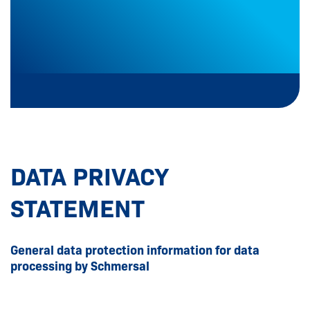
DATA PRIVACY
STATEMENT
General data protection information for data
processing by Schmersal