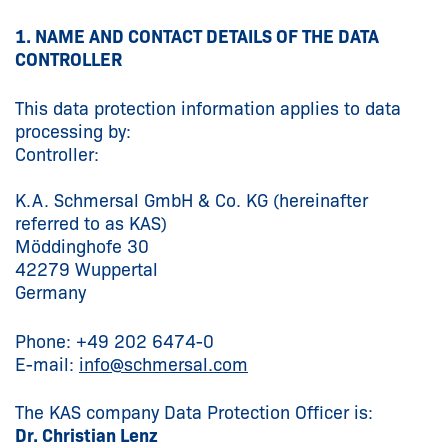
1. NAME AND CONTACT DETAILS OF THE DATA
CONTROLLER
This data protection information applies to data
processing by:
Controller:
K.A. Schmersal GmbH & Co. KG (hereinafter
referred to as KAS)
Möddinghofe 30
42279 Wuppertal
Germany
Phone: +49 202 6474-0
E-mail:
info@
schmersal.com
The KAS company Data Protection Officer is:
Dr. Christian Lenz