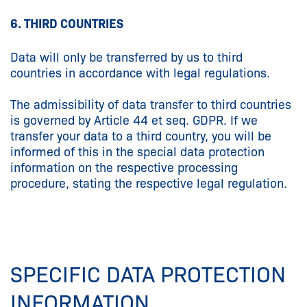
6. THIRD COUNTRIES
Data will only be transferred by us to third
countries in accordance with legal regulations.
The admissibility of data transfer to third countries
is governed by Article 44 et seq. GDPR. If we
transfer your data to a third country, you will be
informed of this in the special data protection
information on the respective processing
procedure, stating the respective legal regulation.
SPECIFIC DATA PROTECTION
INFORMATION