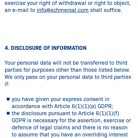
exercise your right of withdrawal or right to object,
an e-mail to
info@
schmersal.com
shall suffice.
4. DISCLOSURE OF INFORMATION
Your personal data will not be transferred to third
parties for purposes other than those listed below.
We only pass on your personal data to third parties
if:
you have given your express consent in
accordance with Article 6(1)(1)(a) GDPR;
the disclosure pursuant to Article 6(1)(1)(f)
GDPR is necessary for the assertion, exercise or
defence of legal claims and there is no reason
to assume that you have an overriding interest