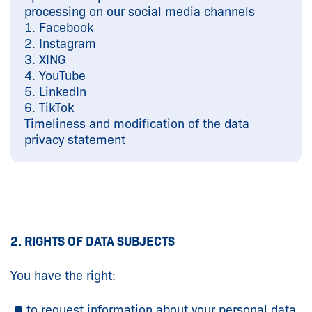
processing on our social media channels
1. Facebook
2. Instagram
3. XING
4. YouTube
5. LinkedIn
6. TikTok
Timeliness and modification of the data
privacy statement
2. RIGHTS OF DATA SUBJECTS
You have the right:
to request information about your personal data