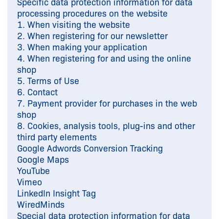
Specific data protection information for data
processing procedures on the website
1. When visiting the website
2. When registering for our newsletter
3. When making your application
4. When registering for and using the online
shop
5. Terms of Use
6. Contact
7. Payment provider for purchases in the web
shop
8. Cookies, analysis tools, plug-ins and other
third party elements
Google Adwords Conversion Tracking
Google Maps
YouTube
Vimeo
LinkedIn Insight Tag
WiredMinds
Special data protection information for data