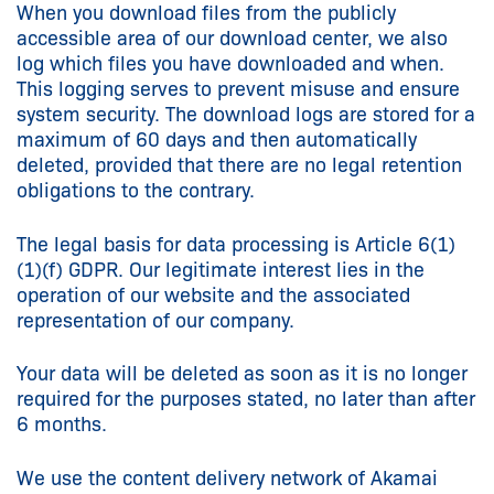
When you download files from the publicly
accessible area of our download center, we also
log which files you have downloaded and when.
This logging serves to prevent misuse and ensure
system security. The download logs are stored for a
maximum of 60 days and then automatically
deleted, provided that there are no legal retention
obligations to the contrary.
The legal basis for data processing is Article 6(1)
(1)(f) GDPR. Our legitimate interest lies in the
operation of our website and the associated
representation of our company.
Your data will be deleted as soon as it is no longer
required for the purposes stated, no later than after
6 months.
We use the content delivery network of Akamai