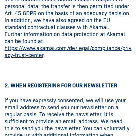
personal data; the transfer is then permitted under
Art. 45 GDPR on the basis of an adequacy decision.
In addition, we have also agreed on the EU
standard contractual clauses with Akamai.
Further information on data protection at Akamai
can be found at
https://www.akamai.com/de/legal/compliance/priv
acy-trust-center
.
2. WHEN REGISTERING FOR OUR NEWSLETTER
If you have expressly consented, we will use your
email address to send you our newsletter on a
regular basis. To receive the newsletter, it is
sufficient to provide an email address. We need
this to send you the newsletter. You can voluntarily
provide us with additional information when