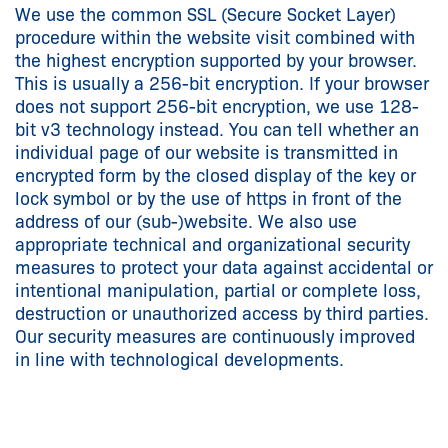
We use the common SSL (Secure Socket Layer)
procedure within the website visit combined with
the highest encryption supported by your browser.
This is usually a 256-bit encryption. If your browser
does not support 256-bit encryption, we use 128-
bit v3 technology instead. You can tell whether an
individual page of our website is transmitted in
encrypted form by the closed display of the key or
lock symbol or by the use of https in front of the
address of our (sub-)website. We also use
appropriate technical and organizational security
measures to protect your data against accidental or
intentional manipulation, partial or complete loss,
destruction or unauthorized access by third parties.
Our security measures are continuously improved
in line with technological developments.