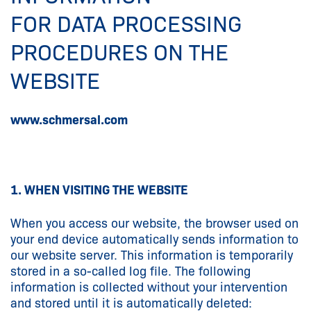
FOR DATA PROCESSING
PROCEDURES ON THE
WEBSITE
www.schmersal.com
1. WHEN VISITING THE WEBSITE
When you access our website, the browser used on
your end device automatically sends information to
our website server. This information is temporarily
stored in a so-called log file. The following
information is collected without your intervention
and stored until it is automatically deleted: