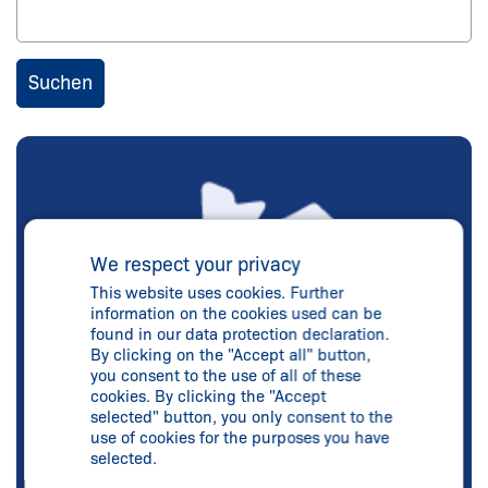
We respect your privacy
This website uses cookies. Further
information on the cookies used can be
found in our data protection declaration.
By clicking on the "Accept all" button,
you consent to the use of all of these
cookies. By clicking the "Accept
selected" button, you only consent to the
use of cookies for the purposes you have
selected.