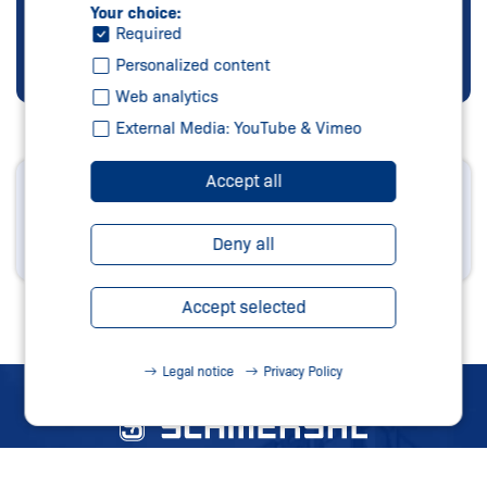
Your choice:
Required
Personalized content
Web analytics
External Media: YouTube & Vimeo
Accept all
Orders and inquiries
can be sended directly by email!
Deny all
Start your inquiry
Accept selected
Legal notice
Privacy Policy