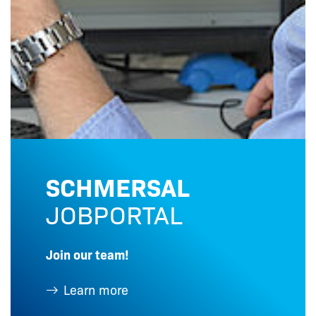
SCHMERSAL
JOBPORTAL
Join our team!
Learn more