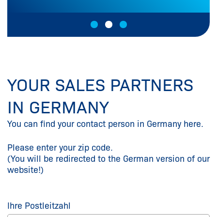
YOUR SALES PARTNERS
IN GERMANY
You can find your contact person in Germany here.
Please enter your zip code.
(You will be redirected to the German version of our
website!)
Ihre Postleitzahl