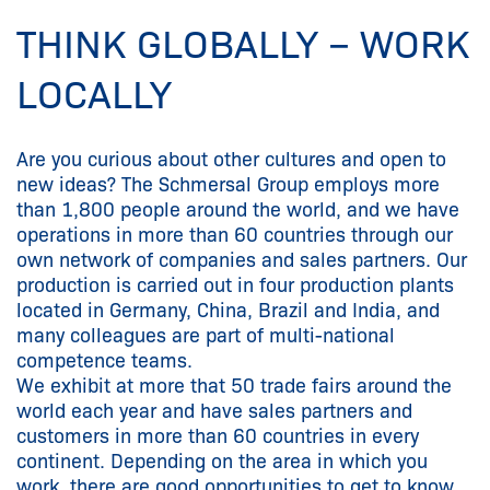
THINK GLOBALLY – WORK
LOCALLY
Are you curious about other cultures and open to
new ideas? The Schmersal Group employs more
than 1,800 people around the world, and we have
operations in more than 60 countries through our
own network of companies and sales partners. Our
production is carried out in four production plants
located in Germany, China, Brazil and India, and
many colleagues are part of multi-national
competence teams.
We exhibit at more that 50 trade fairs around the
world each year and have sales partners and
customers in more than 60 countries in every
continent. Depending on the area in which you
work, there are good opportunities to get to know