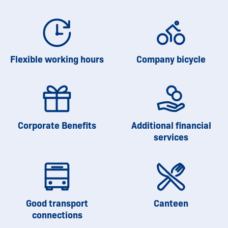
Flexible working hours
Company bicycle
Corporate Benefits
Additional financial
services
Good transport
Canteen
connections