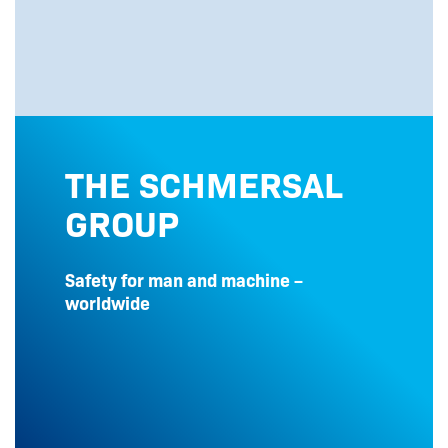
THE SCHMERSAL
GROUP
Safety for man and machine –
worldwide