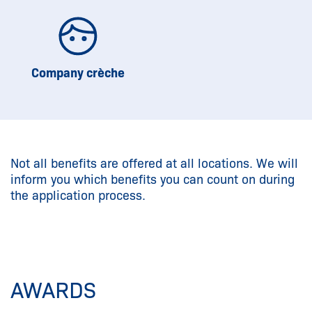
Company crèche
Not all benefits are offered at all locations. We will
inform you which benefits you can count on during
the application process.
AWARDS