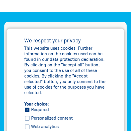
We respect your privacy
This website uses cookies. Further
information on the cookies used can be
found in our data protection declaration.
By clicking on the "Accept all" button,
you consent to the use of all of these
cookies. By clicking the "Accept
selected" button, you only consent to the
use of cookies for the purposes you have
selected.
Your choice:
Required
Personalized content
Web analytics