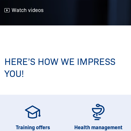
Watch videos
HERE’S HOW WE IMPRESS
YOU!
Training offers
Health management