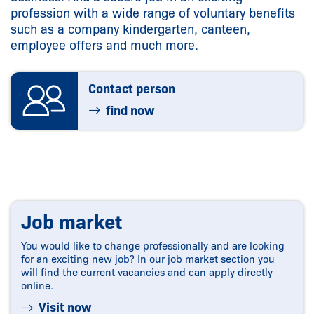
profession with a wide range of voluntary benefits
such as a company kindergarten, canteen,
employee offers and much more.
Contact person
find now
Job market
You would like to change professionally and are looking
for an exciting new job? In our job market section you
will find the current vacancies and can apply directly
online.
Visit now