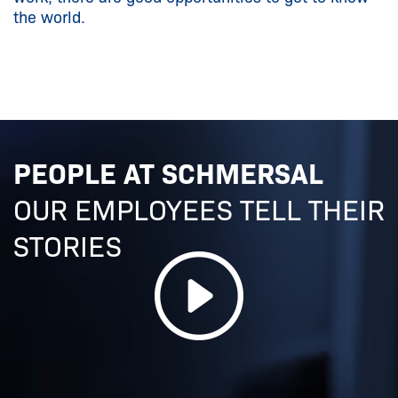
the world.
PEOPLE AT SCHMERSAL
OUR EMPLOYEES TELL THEIR
STORIES