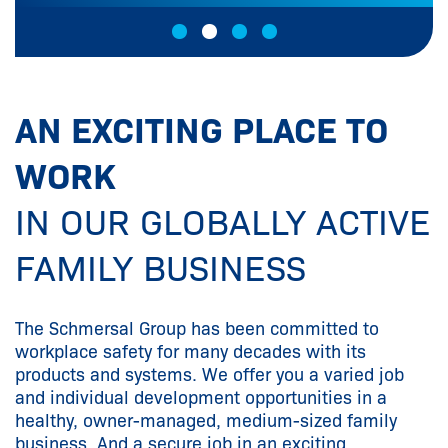
AN EXCITING PLACE TO
WORK
IN OUR GLOBALLY ACTIVE
FAMILY BUSINESS
The Schmersal Group has been committed to
workplace safety for many decades with its
products and systems. We offer you a varied job
and individual development opportunities in a
healthy, owner-managed, medium-sized family
business. And a secure job in an exciting