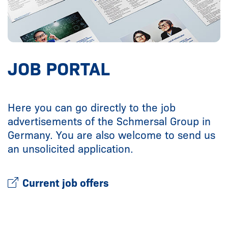
JOB PORTAL
Here you can go directly to the job
advertisements of the Schmersal Group in
Germany. You are also welcome to send us
an unsolicited application.
Current job offers