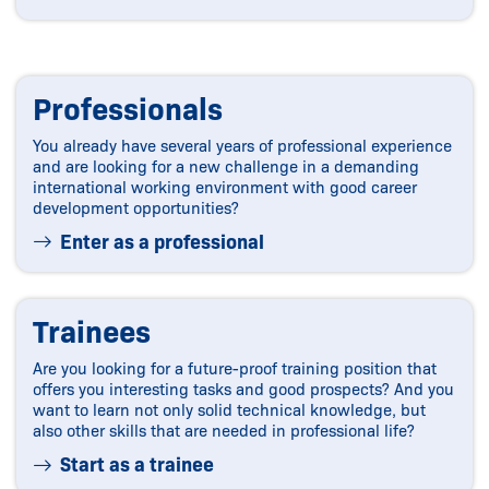
Professionals
You already have several years of professional experience
and are looking for a new challenge in a demanding
international working environment with good career
development opportunities?
Enter as a professional
Trainees
Are you looking for a future-proof training position that
offers you interesting tasks and good prospects? And you
want to learn not only solid technical knowledge, but
also other skills that are needed in professional life?
Start as a trainee