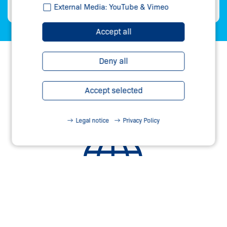
External Media: YouTube & Vimeo
Accept all
Deny all
Accept selected
Legal notice
Privacy Policy
60 COUNTRIES