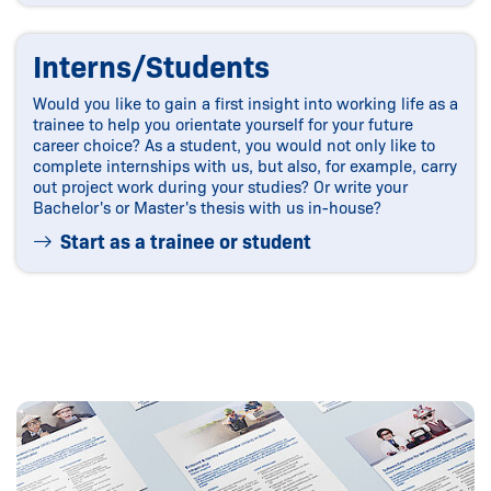
Interns/Students
Would you like to gain a first insight into working life as a
trainee to help you orientate yourself for your future
career choice? As a student, you would not only like to
complete internships with us, but also, for example, carry
out project work during your studies? Or write your
Bachelor's or Master's thesis with us in-house?
Start as a trainee or student